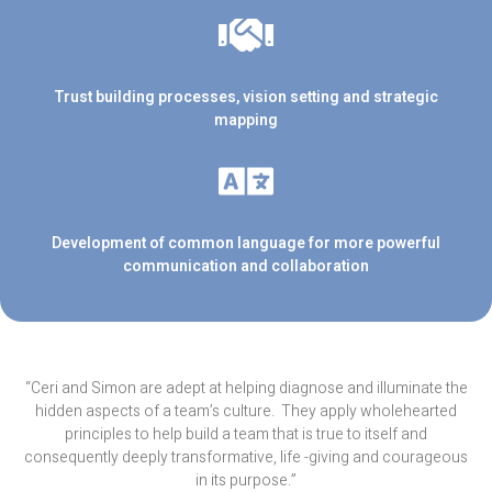
Trust building processes, vision setting and strategic
mapping
Development of common language for more powerful
communication and collaboration
“Ceri and Simon are adept at helping diagnose and illuminate the
hidden aspects of a team’s culture.
They apply wholehearted
principles to help build a team that is true to itself and
consequently deeply transformative, life -giving and courageous
in its purpose.”