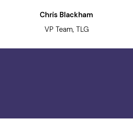
Chris Blackham
VP Team, TLG