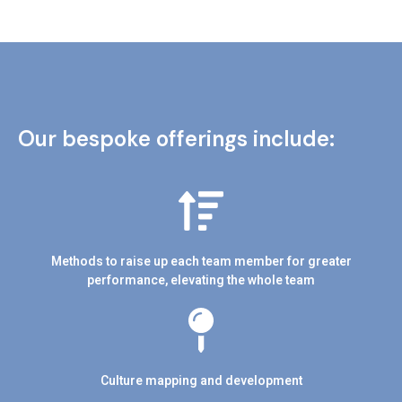
Our bespoke offerings include:
Methods to raise up each team member for greater
performance, elevating the whole team
Culture mapping and development