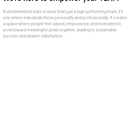
A wholehearted team is more than just a high-performing team; it’s
one where individuals thrive personally and professionally. It creates
a space where people feel valued, empowered, and motivated to
work toward meaningful goals together, leading to sustainable
success and deeper satisfaction.