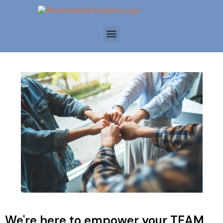
We're here to empower your TEAM