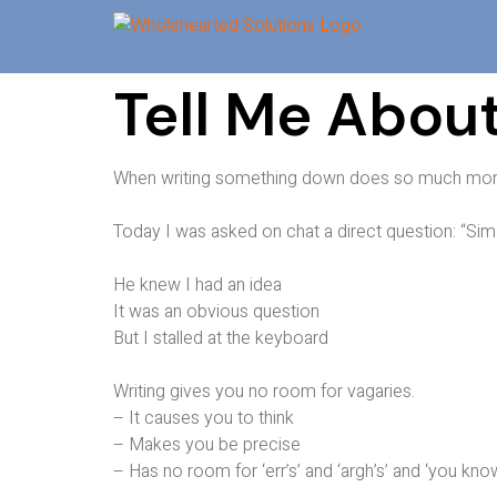
Tell Me About
When writing something down does so much more
Today I was asked on chat a direct question: “Sim
He knew I had an idea
It was an obvious question
But I stalled at the keyboard
Writing gives you no room for vagaries.
– It causes you to think
– Makes you be precise
– Has no room for ‘err’s’ and ‘argh’s’ and ‘you kno